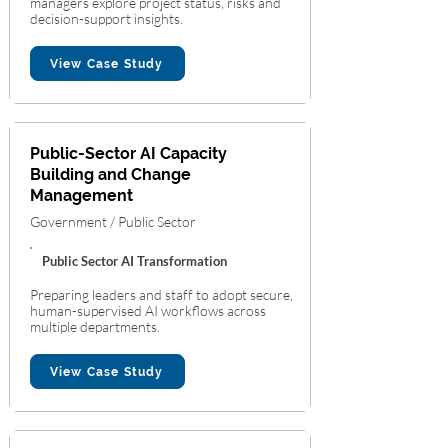
managers explore project status, risks and
decision-support insights.
View Case Study
Public-Sector AI Capacity
Building and Change
Management
Government / Public Sector
Public Sector AI Transformation
Preparing leaders and staff to adopt secure,
human-supervised AI workflows across
multiple departments.
View Case Study