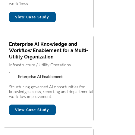
workflows.
View Case Study
Enterprise AI Knowledge and
Workflow Enablement for a Multi-
Utility Organization
Infrastructure / Utility Operations
Enterprise AI Enablement
Structuring governed AI opportunities for
knowledge access, reporting and departmental
workflow improvement.
View Case Study