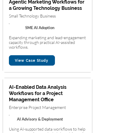
Agentic Marketing Workflows for
a Growing Technology Business
Small Technology Business
SME AI Adoption
Expanding marketing and lead-engagement
capacity through practical AI-assisted
workflows.
View Case Study
AI-Enabled Data Analysis
Workflows for a Project
Management Office
Enterprise Project Management
AI Advisory & Deployment
Using AI-supported data workflows to help