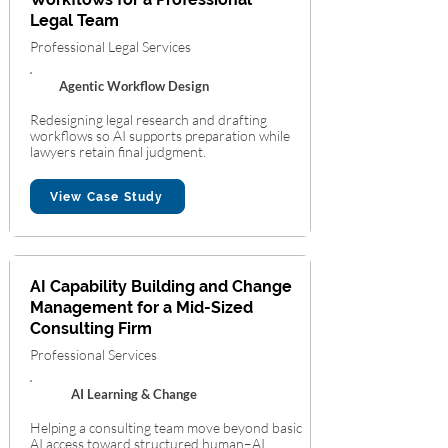
Legal Team
Professional Legal Services
Agentic Workflow Design
Redesigning legal research and drafting
workflows so AI supports preparation while
lawyers retain final judgment.
View Case Study
AI Capability Building and Change
Management for a Mid-Sized
Consulting Firm
Professional Services
AI Learning & Change
Helping a consulting team move beyond basic
AI access toward structured human–AI