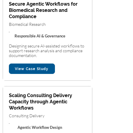
Secure Agentic Workflows for
Biomedical Research and
Compliance
Biomedical Research
Responsible AI & Governance
Designing secure AI-assisted workflows to
support research analysis and compliance
documentation.
View Case Study
Scaling Consulting Delivery
Capacity through Agentic
Workflows
Consulting Delivery
Agentic Workflow Design