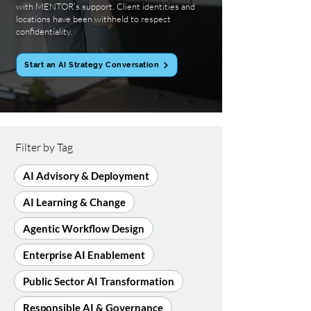
with MENTOR’s support. Client identities and
locations have been withheld to respect
confidentiality.
Start an AI Strategy Conversation
Filter by Tag
AI Advisory & Deployment
AI Learning & Change
Agentic Workflow Design
Enterprise AI Enablement
Public Sector AI Transformation
Responsible AI & Governance