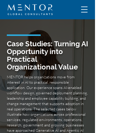
Case Studies: Turning AI
Opportunity into
Practical
Organizational Value
MENTOR helps organizations move from
interest in AI to practical, responsible
application. Our experience spans AI-enabled
workflow design, governed deployment planning,
leadership and employee capability building, and
change management that supports adoption in
real operations. The selected cases below
illustrate how organizations across professional
services, regulated environments, operations,
research, government and growing businesses
have approached Generative AI and Agentic AI