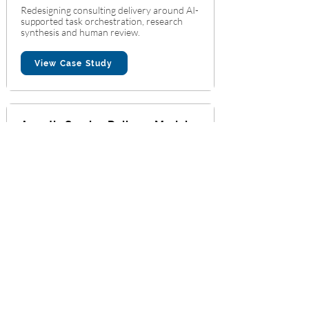
Redesigning consulting delivery around AI-
supported task orchestration, research
synthesis and human review.
View Case Study
Agentic Service Delivery Model
for a Professional Advisory Firm
Professional Advisory Services
Agentic Workflow Design
Supporting domain-specific AI assistants
connected to approved knowledge resources
and expert review.
View Case Study