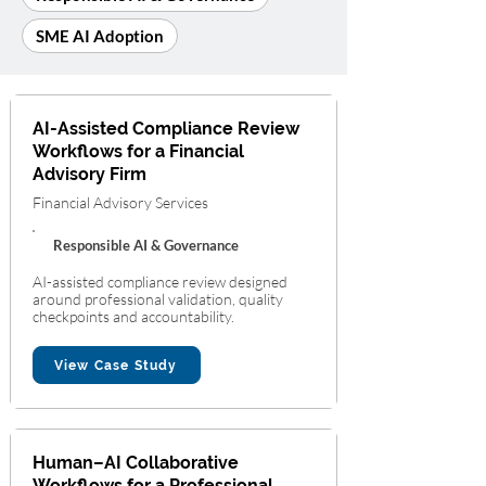
SME AI Adoption
AI-Assisted Compliance Review
Workflows for a Financial
Advisory Firm
Financial Advisory Services
Responsible AI & Governance
AI-assisted compliance review designed
around professional validation, quality
checkpoints and accountability.
View Case Study
Human–AI Collaborative
Workflows for a Professional