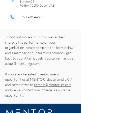
Building 05
PO Box 72280, Dubai, UAE
+971 4 36 44 583
To find out more about how we can help
improve the performance of your
organization, please complete the form below,
and a member of our team will promptly get
back to you. Alternatively, you can e-mail us at
askus@mentor-gc.com
.
If you are interested in employment
opportunities at MENTOR, please send a CV
and cover letter to
careers@mentor-gc.com
,
and we will contact you if there is a suitable
opportunity.