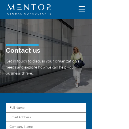
Contact us
Get in touch to discuss your organization's
needs and explore how we can help your
business thrive..