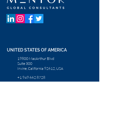
UNITED STATES OF AMERICA
19800 MacArthur Blvd
Suite 300
Irvine, California 92612, USA
+1 949 662 8728
UNITED ARAB EMIRATES
Dubai Media City
Building 05
PO Box 72280, Dubai, UAE
+971 4 36 44 583
CONTACT US