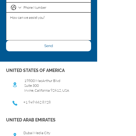
Send
UNITED STATES OF AMERICA
19800 MacArthur Blvd
Suite 300
Irvine, California 92612, USA
+1 949 662 8728
UNITED ARAB EMIRATES
Dubai Media City