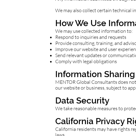
We may also collect certain technical i
How We Use Inform
We may use collected information to:
Respond to inquiries and requests
Provide consulting, training, and advis
Improve our website and user experie
Send relevant updates or communicati
Comply with legal obligations
Information Sharing
MENTOR Global Consultants does not se
our website or business, subject to app
Data Security
We take reasonable measures to protect
California Privacy R
California residents may have rights re
laws.