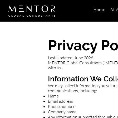
Home
AI 
Privacy Po
Last Updated: June 2026
MENTOR Global Consultants ("MENTOR", 
with us.
Information We Coll
We may collect information you voluntar
communications, including:
Name
Email address
Phone number
Company name
Any information submitted through ou