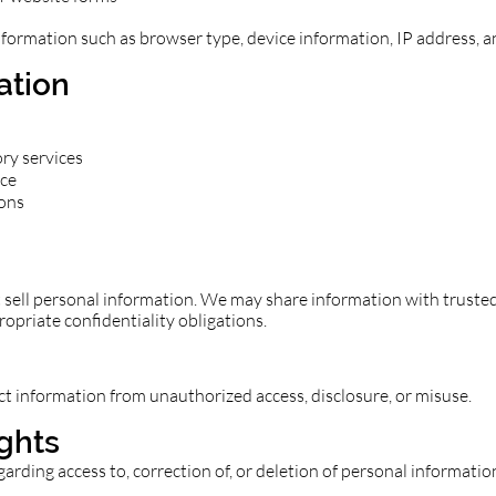
nformation such as browser type, device information, IP address, 
ation
ory services
nce
ons
ll personal information. We may share information with trusted 
ropriate confidentiality obligations.
 information from unauthorized access, disclosure, or misuse.
ights
garding access to, correction of, or deletion of personal informatio