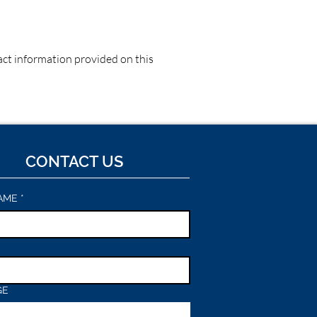
tact information provided on this
CONTACT US
AME
*
GE