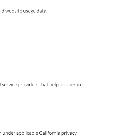
and website usage data.
service providers that help us operate
n under applicable California privacy