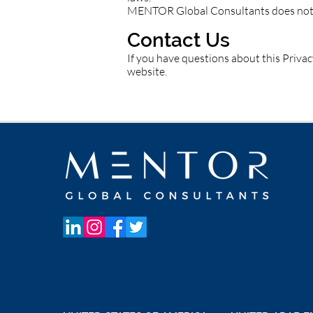
MENTOR Global Consultants does not se
Contact Us
If you have questions about this Privac
website.