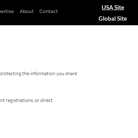
USA Site
ertise
About
Contact
Global Site
protecting the information you share
t registrations, or direct