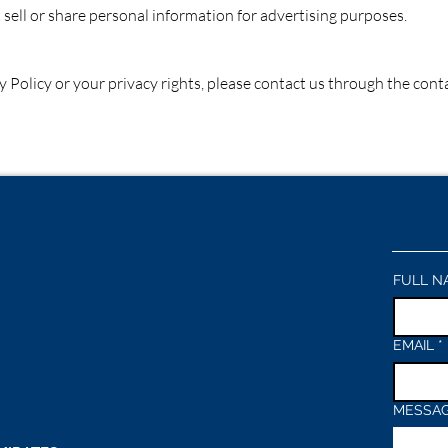
ll or share personal information for advertising purposes.
y Policy or your privacy rights, please contact us through the con
FULL N
EMAIL
*
MESSA