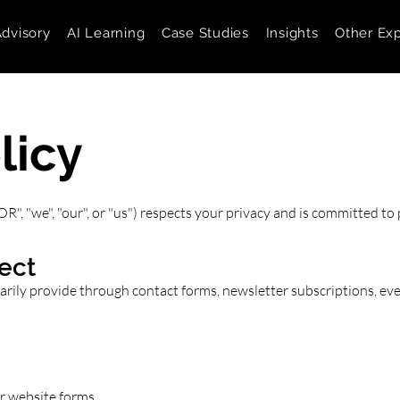
Advisory
AI Learning
Case Studies
Insights
Other Exp
licy
"we", "our", or "us") respects your privacy and is committed to 
ect
ily provide through contact forms, newsletter subscriptions, even
r website forms