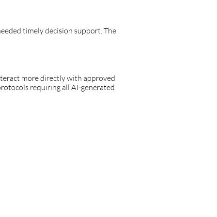
 needed timely decision support. The
eract more directly with approved
protocols requiring all AI-generated