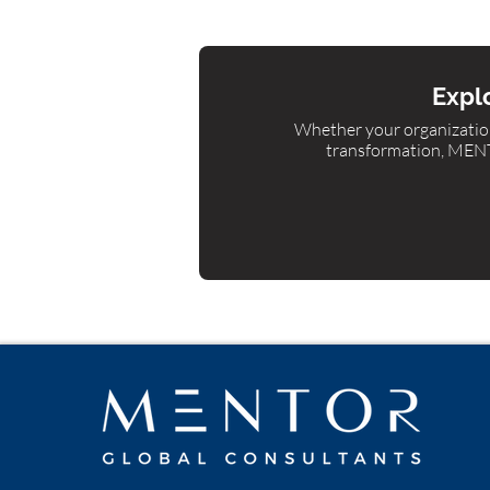
Explo
Whether your organization
transformation, MENTO