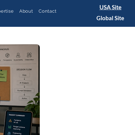
USA Site
ertise
About
Contact
Global Site