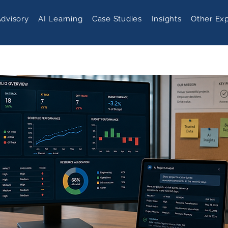
Advisory
AI Learning
Case Studies
Insights
Other Exp