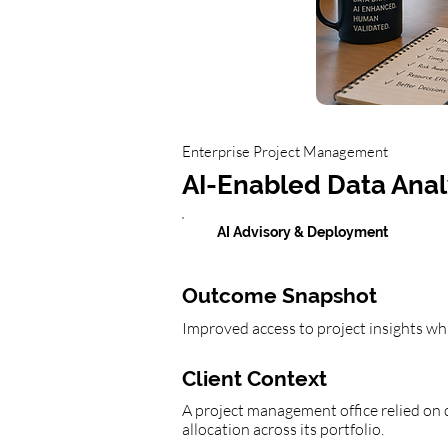
Enterprise Project Management
AI-Enabled Data Anal
AI Advisory & Deployment
Outcome Snapshot
Improved access to project insights whi
Client Context
A project management office relied on d
allocation across its portfolio.