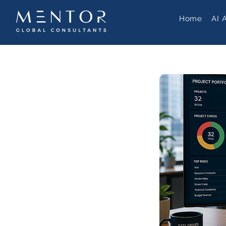
Home
AI 