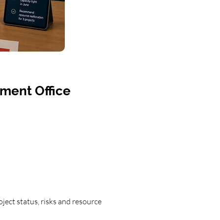
ement Office
ject status, risks and resource