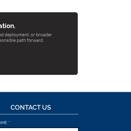
ation.
ned deployment, or broader
ponsible path forward.
CONTACT US
AME
*