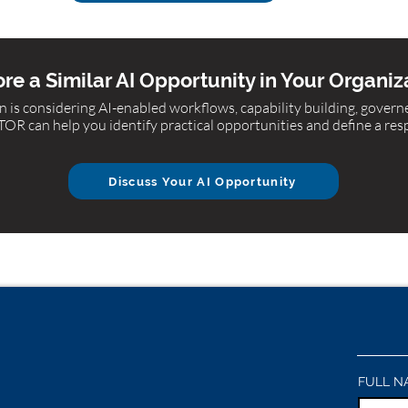
re a Similar AI Opportunity in Your Organiz
 is considering AI-enabled workflows, capability building, gover
R can help you identify practical opportunities and define a res
Discuss Your AI Opportunity
FULL N