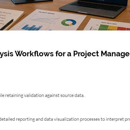
ysis Workflows for a Project Manag
le retaining validation against source data.
etailed reporting and data visualization processes to interpret pro