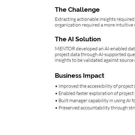
The Challenge
Extracting actionable insights required
organization required a more intuitive 
The AI Solution
MENTOR developed an AI-enabled data 
project data through AI-supported query
insights to be validated against sourc
Business Impact
• Improved the accessibility of project
• Enabled faster exploration of project 
• Built manager capability in using AI 
• Preserved accountability through str