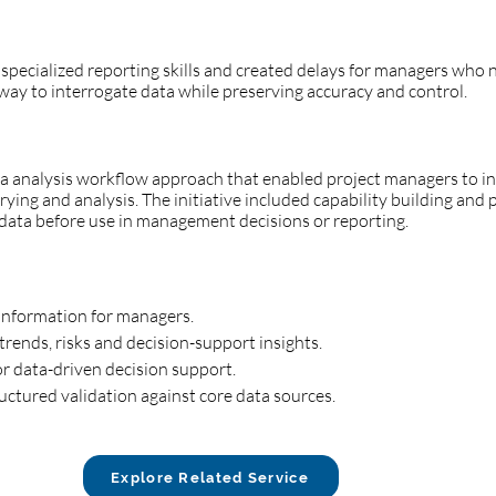
 specialized reporting skills and created delays for managers who
way to interrogate data while preserving accuracy and control.
analysis workflow approach that enabled project managers to int
ing and analysis. The initiative included capability building and 
e data before use in management decisions or reporting.
 information for managers.
trends, risks and decision-support insights.
for data-driven decision support.
uctured validation against core data sources.
Explore Related Service