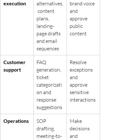
execution
alternatives,
brand voice 
 content 
and 
plans, 
approve 
landing-
public 
page drafts 
content
and email 
sequences
Customer 
FAQ 
Resolve 
support
generation, 
exceptions 
ticket 
and 
categorizati
approve 
on and 
sensitive 
response 
interactions
suggestions
Operations
SOP 
Make 
drafting, 
decisions 
meeting-to-
and 