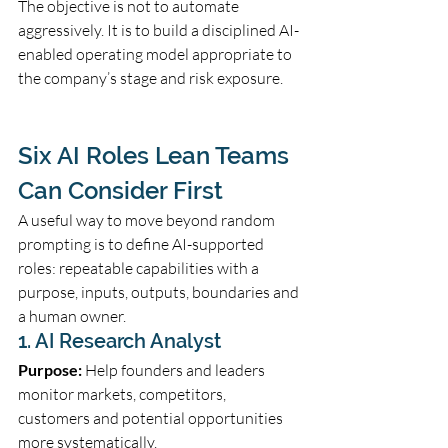
The objective is not to automate 
aggressively. It is to build a disciplined AI-
enabled operating model appropriate to 
the company’s stage and risk exposure.
Six AI Roles Lean Teams 
Can Consider First
A useful way to move beyond random 
prompting is to define AI-supported 
roles: repeatable capabilities with a 
purpose, inputs, outputs, boundaries and 
a human owner.
1. AI Research Analyst
Purpose:
 Help founders and leaders 
monitor markets, competitors, 
customers and potential opportunities 
more systematically.