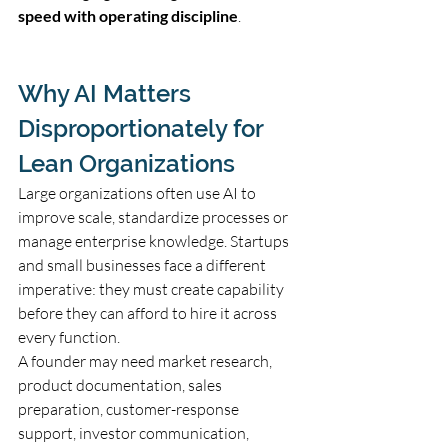
speed with operating discipline
.
Why AI Matters 
Disproportionately for 
Lean Organizations
Large organizations often use AI to 
improve scale, standardize processes or 
manage enterprise knowledge. Startups 
and small businesses face a different 
imperative: they must create capability 
before they can afford to hire it across 
every function.
A founder may need market research, 
product documentation, sales 
preparation, customer-response 
support, investor communication, 