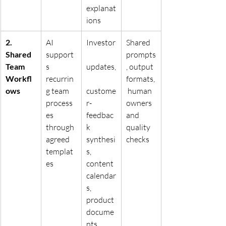
explanat
ions
2. 
AI 
Investor
Shared 
Shared 
support
prompts
Team 
s 
updates,
, output 
Workfl
recurrin
formats,
ows
g team 
custome
 human 
process
r-
owners 
es 
feedbac
and 
through 
k 
quality 
agreed 
synthesi
checks
templat
s, 
es
content 
calendar
s, 
product 
docume
nts