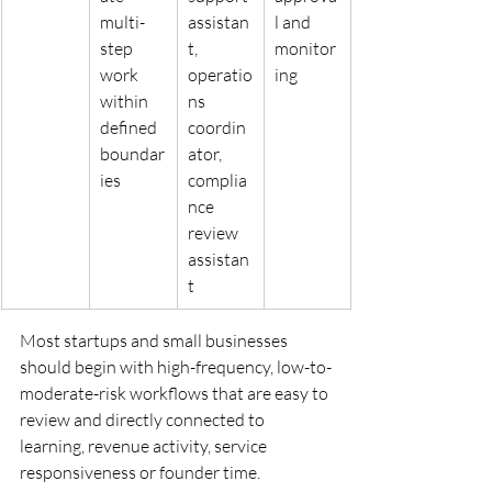
multi-
assistan
l and 
step 
t, 
monitor
work 
operatio
ing
within 
ns 
defined 
coordin
boundar
ator, 
ies
complia
nce 
review 
assistan
t
Most startups and small businesses 
should begin with high-frequency, low-to-
moderate-risk workflows that are easy to 
review and directly connected to 
learning, revenue activity, service 
responsiveness or founder time.