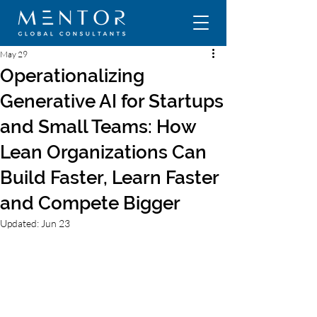
May 29
Operationalizing
Generative AI for Startups
and Small Teams: How
Lean Organizations Can
Build Faster, Learn Faster
and Compete Bigger
Updated:
Jun 23