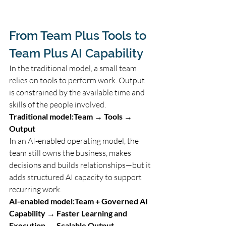
From Team Plus Tools to 
Team Plus AI Capability
In the traditional model, a small team 
relies on tools to perform work. Output 
is constrained by the available time and 
skills of the people involved.
Traditional model:Team → Tools → 
Output
In an AI-enabled operating model, the 
team still owns the business, makes 
decisions and builds relationships—but it 
adds structured AI capacity to support 
recurring work.
AI-enabled model:Team + Governed AI 
Capability → Faster Learning and 
Execution → Scalable Output