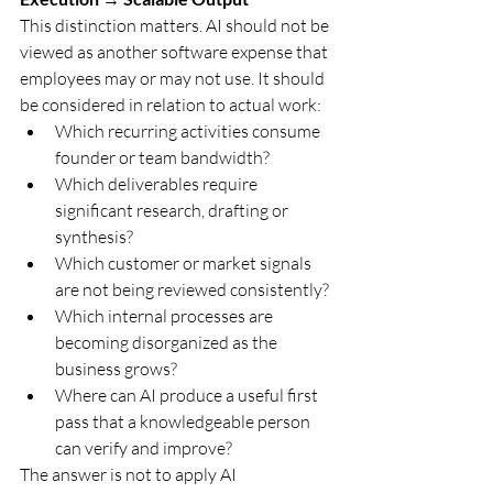
This distinction matters. AI should not be 
viewed as another software expense that 
employees may or may not use. It should 
be considered in relation to actual work:
Which recurring activities consume 
founder or team bandwidth?
Which deliverables require 
significant research, drafting or 
synthesis?
Which customer or market signals 
are not being reviewed consistently?
Which internal processes are 
becoming disorganized as the 
business grows?
Where can AI produce a useful first 
pass that a knowledgeable person 
can verify and improve?
The answer is not to apply AI 