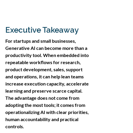
Executive Takeaway
For startups and small businesses, 
Generative AI can become more than a 
productivity tool. When embedded into 
repeatable workflows for research, 
product development, sales, support 
and operations, it can help lean teams 
increase execution capacity, accelerate 
learning and preserve scarce capital. 
The advantage does not come from 
adopting the most tools; it comes from 
operationalizing AI with clear priorities, 
human accountability and practical 
controls.