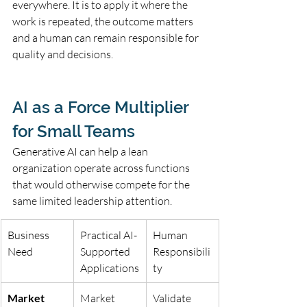
everywhere. It is to apply it where the 
work is repeated, the outcome matters 
and a human can remain responsible for 
quality and decisions.
AI as a Force Multiplier 
for Small Teams
Generative AI can help a lean 
organization operate across functions 
that would otherwise compete for the 
same limited leadership attention.
Business 
Practical AI-
Human 
Need
Supported 
Responsibili
Applications
ty
Market 
Market 
Validate 