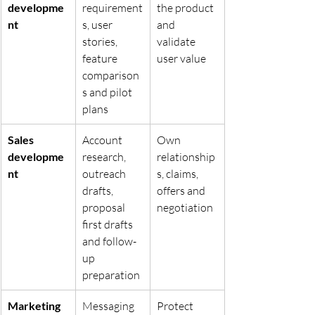
developme
requirement
the product 
nt
s, user 
and 
stories, 
validate 
feature 
user value
comparison
s and pilot 
plans
Sales 
Account 
Own 
developme
research, 
relationship
nt
outreach 
s, claims, 
drafts, 
offers and 
proposal 
negotiation
first drafts 
and follow-
up 
preparation
Marketing 
Messaging 
Protect 