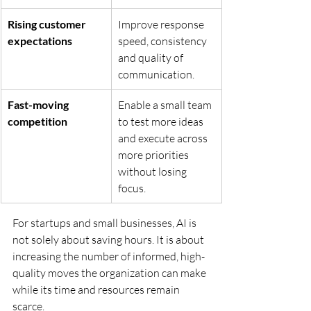
Rising customer 
Improve response 
expectations
speed, consistency 
and quality of 
communication.
Fast-moving 
Enable a small team 
competition
to test more ideas 
and execute across 
more priorities 
without losing 
focus.
For startups and small businesses, AI is 
not solely about saving hours. It is about 
increasing the number of informed, high-
quality moves the organization can make 
while its time and resources remain 
scarce.