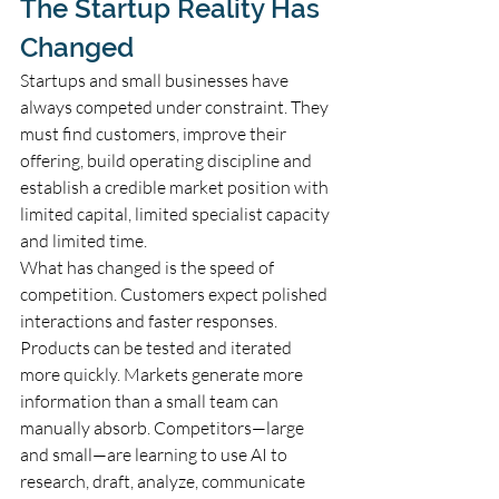
The Startup Reality Has 
Changed
Startups and small businesses have 
always competed under constraint. They 
must find customers, improve their 
offering, build operating discipline and 
establish a credible market position with 
limited capital, limited specialist capacity 
and limited time.
What has changed is the speed of 
competition. Customers expect polished 
interactions and faster responses. 
Products can be tested and iterated 
more quickly. Markets generate more 
information than a small team can 
manually absorb. Competitors—large 
and small—are learning to use AI to 
research, draft, analyze, communicate 