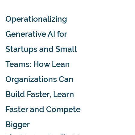
Operationalizing 
Generative AI for 
Startups and Small 
Teams: How Lean 
Organizations Can 
Build Faster, Learn 
Faster and Compete 
Bigger