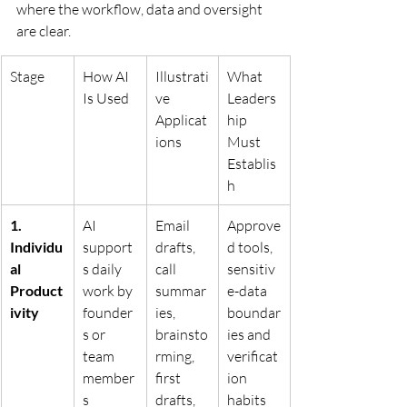
where the workflow, data and oversight 
are clear.
Stage
How AI 
Illustrati
What 
Is Used
ve 
Leaders
Applicat
hip 
ions
Must 
Establis
h
1. 
AI 
Email 
Approve
Individu
support
drafts, 
d tools, 
al 
s daily 
call 
sensitiv
Product
work by 
summar
e-data 
ivity
founder
ies, 
boundar
s or 
brainsto
ies and 
team 
rming, 
verificat
member
first 
ion 
s
drafts, 
habits