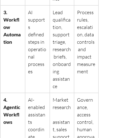
3. 
AI 
Lead 
Process 
Workfl
support
qualifica
rules, 
ow 
s 
tion, 
escalati
Automa
defined 
support 
on, data 
tion
steps in 
triage, 
controls
operatio
research
 and 
nal 
 briefs, 
impact 
process
onboard
measure
es
ing 
ment
assistan
ce
4. 
AI-
Market 
Govern
Agentic 
enabled 
research
ance, 
Workfl
assistan
access 
ows
ts 
assistan
control, 
coordin
t, sales 
human 
ate 
support 
approva