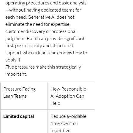
operating procedures and basic analysis
—without having dedicated teams for 
each need. Generative AI does not 
eliminate the need for expertise, 
customer discovery or professional 
judgment. But it can provide significant 
first-pass capacity and structured 
support when a lean team knows how to 
apply it.
Five pressures make this strategically 
important:
Pressure Facing 
How Responsible 
Lean Teams
AI Adoption Can 
Help
Limited capital
Reduce avoidable 
time spent on 
repetitive 