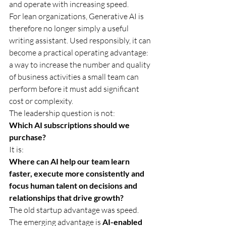
and operate with increasing speed.
For lean organizations, Generative AI is 
therefore no longer simply a useful 
writing assistant. Used responsibly, it can 
become a practical operating advantage: 
a way to increase the number and quality 
of business activities a small team can 
perform before it must add significant 
cost or complexity.
The leadership question is not:
Which AI subscriptions should we 
purchase?
It is:
Where can AI help our team learn 
faster, execute more consistently and 
focus human talent on decisions and 
relationships that drive growth?
The old startup advantage was speed. 
The emerging advantage is 
AI-enabled 