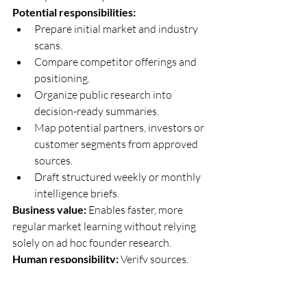
Potential responsibilities:
Prepare initial market and industry 
scans.
Compare competitor offerings and 
positioning.
Organize public research into 
decision-ready summaries.
Map potential partners, investors or 
customer segments from approved 
sources.
Draft structured weekly or monthly 
intelligence briefs.
Business value:
 Enables faster, more 
regular market learning without relying 
solely on ad hoc founder research.
Human responsibility:
 Verify sources, 
assess reliability and determine what 
action the business should take.