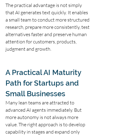
The practical advantage is not simply 
that AI generates text quickly. It enables 
a small team to conduct more structured 
research, prepare more consistently, test 
alternatives faster and preserve human 
attention for customers, products, 
judgment and growth.
A Practical AI Maturity 
Path for Startups and 
Small Businesses
Many lean teams are attracted to 
advanced AI agents immediately. But 
more autonomy is not always more 
value. The right approach is to develop 
capability in stages and expand only 