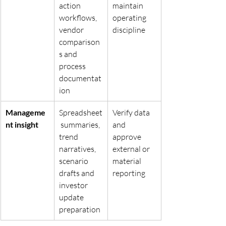
action 
maintain 
workflows, 
operating 
vendor 
discipline
comparison
s and 
process 
documentat
ion
Manageme
Spreadsheet
Verify data 
nt insight
 summaries, 
and 
trend 
approve 
narratives, 
external or 
scenario 
material 
drafts and 
reporting
investor 
update 
preparation