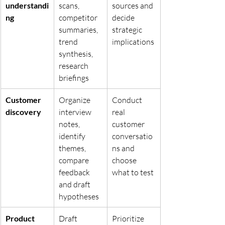
understandi
scans, 
sources and 
ng
competitor 
decide 
summaries, 
strategic 
trend 
implications
synthesis, 
research 
briefings
Customer 
Organize 
Conduct 
discovery
interview 
real 
notes, 
customer 
identify 
conversatio
themes, 
ns and 
compare 
choose 
feedback 
what to test
and draft 
hypotheses
Product 
Draft 
Prioritize 