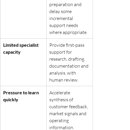
preparation and 
delay some 
incremental 
support needs 
where appropriate.
Limited specialist 
Provide first-pass 
capacity
support for 
research, drafting, 
documentation and 
analysis, with 
human review.
Pressure to learn 
Accelerate 
quickly
synthesis of 
customer feedback, 
market signals and 
operating 
information.