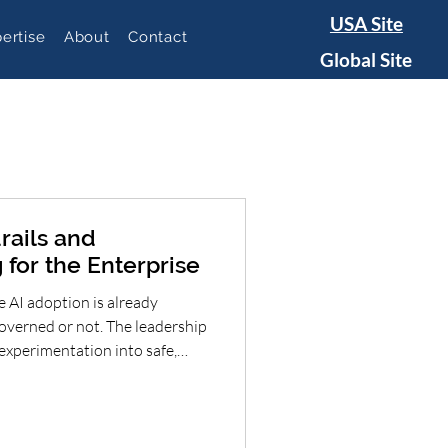
USA Site
ertise
About
Contact
Global Site
rails and
 for the Enterprise
 AI adoption is already
overned or not. The leadership
experimentation into safe,
 Organizations that combine
guardrails, role-based
urable AI-enabled workflows
onsibly—without choosing