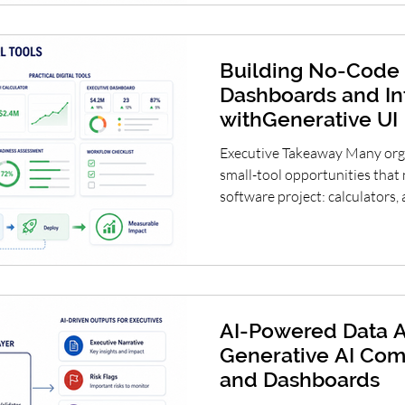
between innovation and contro
and Capability Building for th
Building No-Code 
Dashboards and In
withGenerative UI
Executive Takeaway Many orga
small-tool opportunities that 
software project: calculators
checklists, planning dashboar
simulators. Generative UI can
required to turn these ideas in
strategic opportunity is not 
or governance, but to learn fa
lightweight tools, vali
AI-Powered Data A
Generative AI Com
and Dashboards