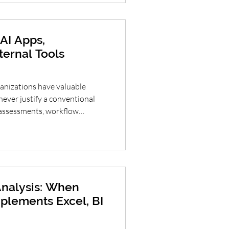
l. AI Adoption, Guardrails
e Ente
AI Apps,
ternal Tools
nizations have valuable
never justify a conventional
, assessments, workflow
ds, intake forms and decision
 dramatically reduce the time
to testable interfaces. The
to bypass software engineering
ster: prototype the right
nalysis: When
plements Excel, BI