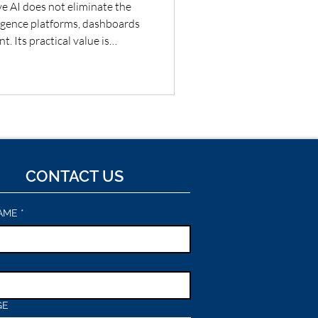
e AI does not eliminate the
ligence platforms, dashboards
. Its practical value is
 and teams move faster from
, narrative, questions and
t combine governed metrics
 make insight more accessible—
tions and material conclusions
CONTACT US
AME
*
GE