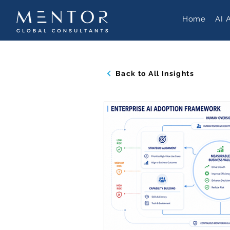
Home
AI 
Back to All Insights