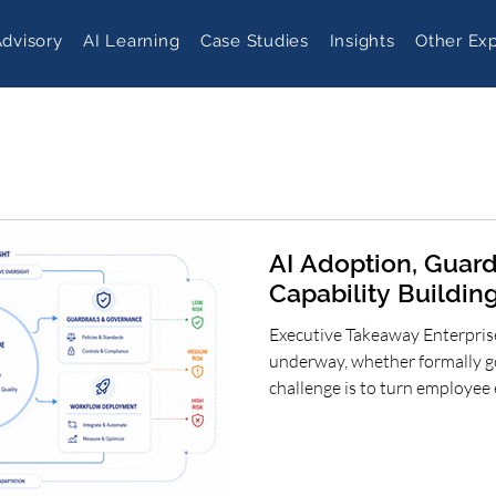
Advisory
AI Learning
Case Studies
Insights
Other Exp
AI Adoption, Guard
Capability Building
Executive Takeaway Enterprise
underway, whether formally g
challenge is to turn employee 
scalable business capability.
clear ambition, proportionate 
capability building and meas
can accelerate adoption resp