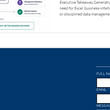
Executive Takeaway Generativ
need for Excel, business-intel
or disciplined data management
different: it can help leaders
trusted data to interpretation
decisions. Organizations tha
with AI-assisted analysis can
provided calculations, assump
remain subject to hu
FULL N
EMAIL
*
MESSA