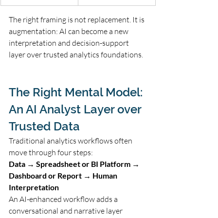
The right framing is not replacement. It is 
augmentation: AI can become a new 
interpretation and decision-support 
layer over trusted analytics foundations.
The Right Mental Model: 
An AI Analyst Layer over 
Trusted Data
Traditional analytics workflows often 
move through four steps:
Data → Spreadsheet or BI Platform → 
Dashboard or Report → Human 
Interpretation
An AI-enhanced workflow adds a 
conversational and narrative layer 