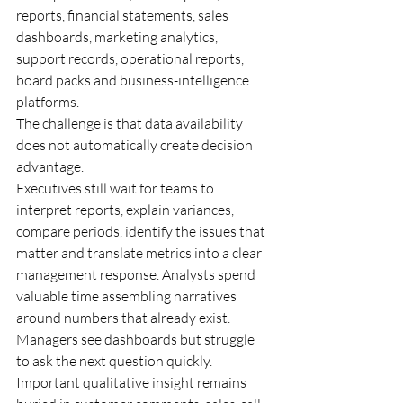
reports, financial statements, sales 
dashboards, marketing analytics, 
support records, operational reports, 
board packs and business-intelligence 
platforms.
The challenge is that data availability 
does not automatically create decision 
advantage.
Executives still wait for teams to 
interpret reports, explain variances, 
compare periods, identify the issues that 
matter and translate metrics into a clear 
management response. Analysts spend 
valuable time assembling narratives 
around numbers that already exist. 
Managers see dashboards but struggle 
to ask the next question quickly. 
Important qualitative insight remains 