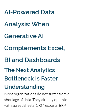
AI-Powered Data 
Analysis: When 
Generative AI 
Complements Excel, 
BI and Dashboards
The Next Analytics 
Bottleneck Is Faster 
Understanding
Most organizations do not suffer from a 
shortage of data. They already operate 
with spreadsheets, CRM exports, ERP 