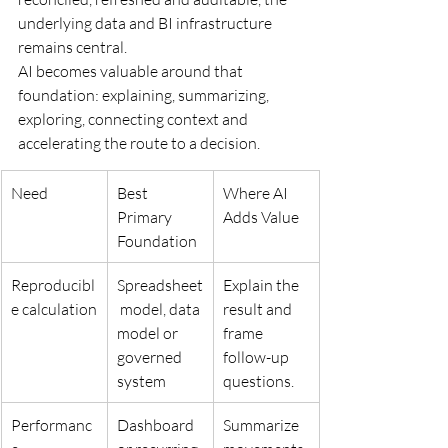
underlying data and BI infrastructure 
remains central.
AI becomes valuable around that 
foundation: explaining, summarizing, 
exploring, connecting context and 
accelerating the route to a decision.
Need
Best 
Where AI 
Primary 
Adds Value
Foundation
Reproducibl
Spreadsheet
Explain the 
e calculation
 model, data 
result and 
model or 
frame 
governed 
follow-up 
system
questions.
Performanc
Dashboard 
Summarize 