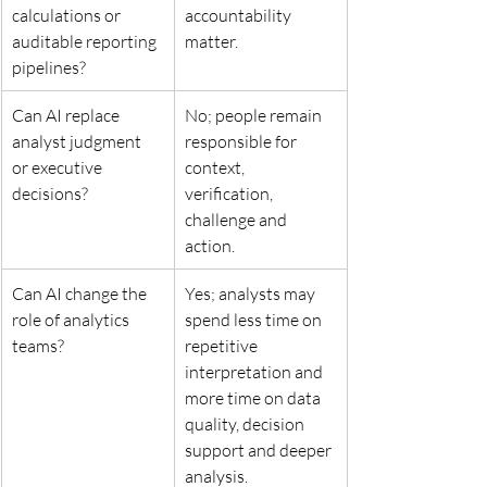
calculations or 
accountability 
auditable reporting 
matter.
pipelines?
Can AI replace 
No; people remain 
analyst judgment 
responsible for 
or executive 
context, 
decisions?
verification, 
challenge and 
action.
Can AI change the 
Yes; analysts may 
role of analytics 
spend less time on 
teams?
repetitive 
interpretation and 
more time on data 
quality, decision 
support and deeper 
analysis.