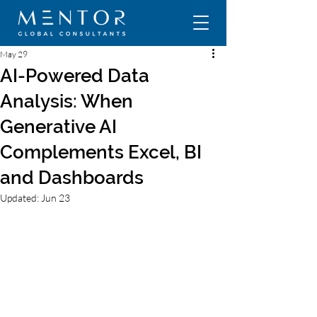
May 29
AI-Powered Data
Analysis: When
Generative AI
Complements Excel, BI
and Dashboards
Updated:
Jun 23