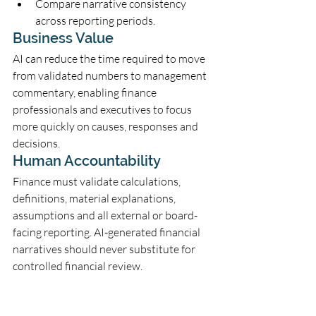
Compare narrative consistency 
across reporting periods.
Business Value
AI can reduce the time required to move 
from validated numbers to management 
commentary, enabling finance 
professionals and executives to focus 
more quickly on causes, responses and 
decisions.
Human Accountability
Finance must validate calculations, 
definitions, material explanations, 
assumptions and all external or board-
facing reporting. AI-generated financial 
narratives should never substitute for 
controlled financial review.