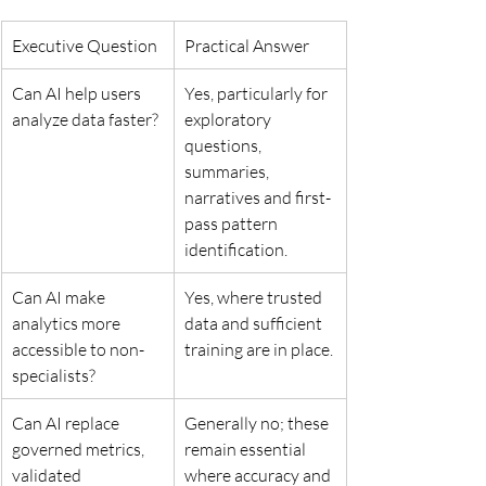
Executive Question
Practical Answer
Can AI help users 
Yes, particularly for 
analyze data faster?
exploratory 
questions, 
summaries, 
narratives and first-
pass pattern 
identification.
Can AI make 
Yes, where trusted 
analytics more 
data and sufficient 
accessible to non-
training are in place.
specialists?
Can AI replace 
Generally no; these 
governed metrics, 
remain essential 
validated 
where accuracy and 