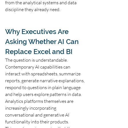
from the analytical systems and data 
discipline they already need.
Why Executives Are 
Asking Whether AI Can 
Replace Excel and BI
The question is understandable. 
Contemporary AI capabilities can 
interact with spreadsheets, summarize 
reports, generate narrative explanations, 
respond to questions in plain language 
and help users explore patterns in data. 
Analytics platforms themselves are 
increasingly incorporating 
conversational and generative AI 
functionality into their products.