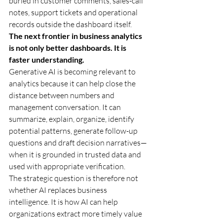
buried in customer comments, sales-call 
notes, support tickets and operational 
records outside the dashboard itself.
The next frontier in business analytics 
is not only better dashboards. It is 
faster understanding.
Generative AI is becoming relevant to 
analytics because it can help close the 
distance between numbers and 
management conversation. It can 
summarize, explain, organize, identify 
potential patterns, generate follow-up 
questions and draft decision narratives—
when it is grounded in trusted data and 
used with appropriate verification.
The strategic question is therefore not 
whether AI replaces business 
intelligence. It is how AI can help 
organizations extract more timely value 