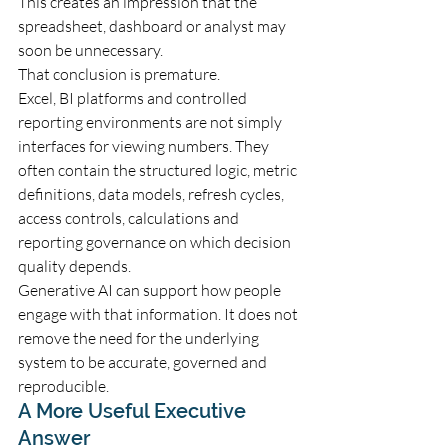
This creates an impression that the 
spreadsheet, dashboard or analyst may 
soon be unnecessary.
That conclusion is premature.
Excel, BI platforms and controlled 
reporting environments are not simply 
interfaces for viewing numbers. They 
often contain the structured logic, metric 
definitions, data models, refresh cycles, 
access controls, calculations and 
reporting governance on which decision 
quality depends.
Generative AI can support how people 
engage with that information. It does not 
remove the need for the underlying 
system to be accurate, governed and 
reproducible.
A More Useful Executive 
Answer