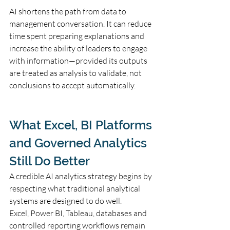
AI shortens the path from data to 
management conversation. It can reduce 
time spent preparing explanations and 
increase the ability of leaders to engage 
with information—provided its outputs 
are treated as analysis to validate, not 
conclusions to accept automatically.
What Excel, BI Platforms 
and Governed Analytics 
Still Do Better
A credible AI analytics strategy begins by 
respecting what traditional analytical 
systems are designed to do well.
Excel, Power BI, Tableau, databases and 
controlled reporting workflows remain 