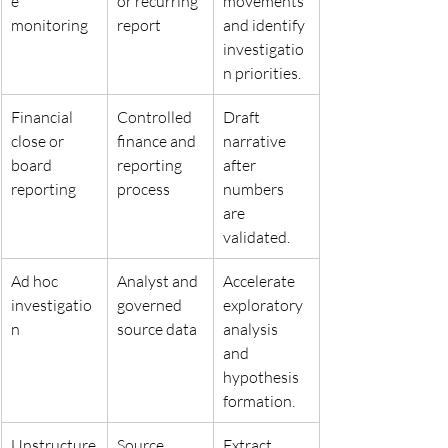
e 
or recurring 
movements 
monitoring
report
and identify 
investigatio
n priorities.
Financial 
Controlled 
Draft 
close or 
finance and 
narrative 
board 
reporting 
after 
reporting
process
numbers 
are 
validated.
Ad hoc 
Analyst and 
Accelerate 
investigatio
governed 
exploratory 
n
source data
analysis 
and 
hypothesis 
formation.
Unstructure
Source 
Extract 