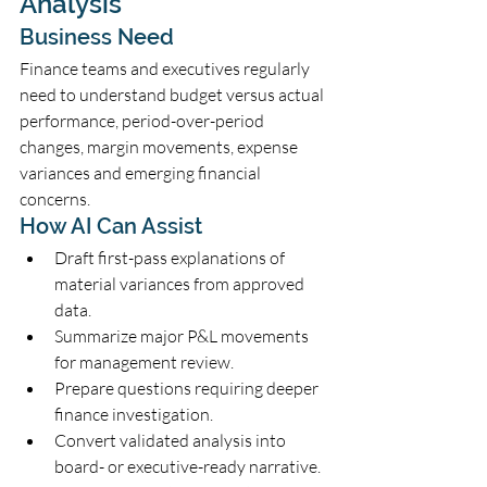
Analysis
Business Need
Finance teams and executives regularly 
need to understand budget versus actual 
performance, period-over-period 
changes, margin movements, expense 
variances and emerging financial 
concerns.
How AI Can Assist
Draft first-pass explanations of 
material variances from approved 
data.
Summarize major P&L movements 
for management review.
Prepare questions requiring deeper 
finance investigation.
Convert validated analysis into 
board- or executive-ready narrative.