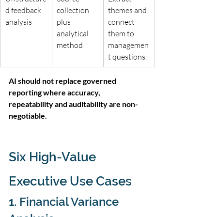
d feedback 
collection 
themes and 
analysis
plus 
connect 
analytical 
them to 
method
managemen
t questions.
AI should not replace governed 
reporting where accuracy, 
repeatability and auditability are non-
negotiable.
Six High-Value 
Executive Use Cases
1. Financial Variance 