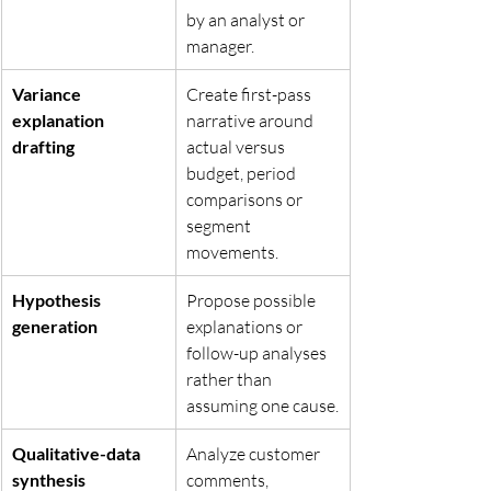
by an analyst or 
manager.
Variance 
Create first-pass 
explanation 
narrative around 
drafting
actual versus 
budget, period 
comparisons or 
segment 
movements.
Hypothesis 
Propose possible 
generation
explanations or 
follow-up analyses 
rather than 
assuming one cause.
Qualitative-data 
Analyze customer 
synthesis
comments, 