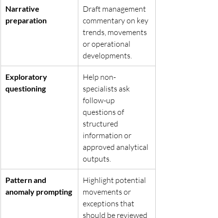
Narrative 
Draft management 
preparation
commentary on key 
trends, movements 
or operational 
developments.
Exploratory 
Help non-
questioning
specialists ask 
follow-up 
questions of 
structured 
information or 
approved analytical 
outputs.
Pattern and 
Highlight potential 
anomaly prompting
movements or 
exceptions that 
should be reviewed 