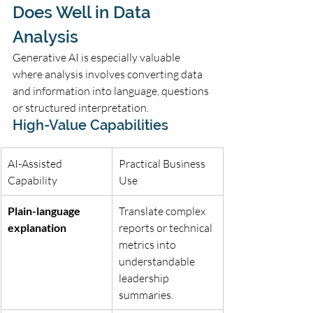
Does Well in Data 
Analysis
Generative AI is especially valuable 
where analysis involves converting data 
and information into language, questions 
or structured interpretation.
High-Value Capabilities
AI-Assisted 
Practical Business 
Capability
Use
Plain-language 
Translate complex 
explanation
reports or technical 
metrics into 
understandable 
leadership 
summaries.