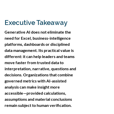
Executive Takeaway
Generative AI does not eliminate the 
need for Excel, business-intelligence 
platforms, dashboards or disciplined 
data management. Its practical value is 
different: it can help leaders and teams 
move faster from trusted data to 
interpretation, narrative, questions and 
decisions. Organizations that combine 
governed metrics with AI-assisted 
analysis can make insight more 
accessible—provided calculations, 
assumptions and material conclusions 
remain subject to human verification.