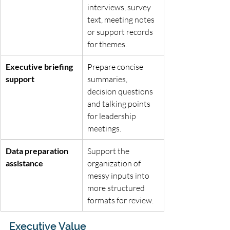
interviews, survey 
text, meeting notes 
or support records 
for themes.
Executive briefing 
Prepare concise 
support
summaries, 
decision questions 
and talking points 
for leadership 
meetings.
Data preparation 
Support the 
assistance
organization of 
messy inputs into 
more structured 
formats for review.
Executive Value