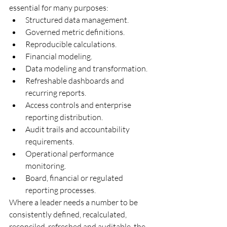
essential for many purposes:
Structured data management.
Governed metric definitions.
Reproducible calculations.
Financial modeling.
Data modeling and transformation.
Refreshable dashboards and 
recurring reports.
Access controls and enterprise 
reporting distribution.
Audit trails and accountability 
requirements.
Operational performance 
monitoring.
Board, financial or regulated 
reporting processes.
Where a leader needs a number to be 
consistently defined, recalculated, 
reconciled, refreshed and auditable, the 