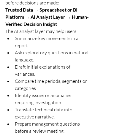
before decisions are made:
Trusted Data → Spreadsheet or BI 
Platform → AI Analyst Layer → Human-
Verified Decision Insight
The AI analyst layer may help users:
Summarize key movements in a 
report.
Ask exploratory questions in natural 
language.
Draft initial explanations of 
variances.
Compare time periods, segments or 
categories.
Identify issues or anomalies 
requiring investigation.
Translate technical data into 
executive narrative.
Prepare management questions 
before a review meeting.