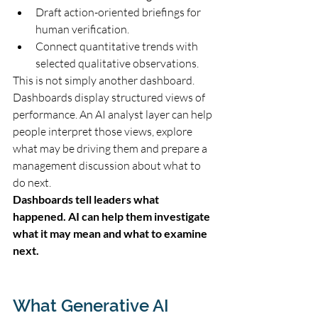
Draft action-oriented briefings for 
human verification.
Connect quantitative trends with 
selected qualitative observations.
This is not simply another dashboard. 
Dashboards display structured views of 
performance. An AI analyst layer can help 
people interpret those views, explore 
what may be driving them and prepare a 
management discussion about what to 
do next.
Dashboards tell leaders what 
happened. AI can help them investigate 
what it may mean and what to examine 
next.
What Generative AI 