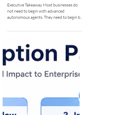
First
Executive Takeaway Most businesses do
not need to begin with advanced
autonomous agents. They need to begin by
identifying repeatable work that matters,
then building the smallest useful AI
capability that improves it. For many
organizations, the right first build is a
structured AI assistant—such as a Custom
GPT or Gemini Gem—grounded in clear
instructions, approved knowledge, human
review and measurable business purpose.
Custom GPTs, Gemini Gems and
Lightweight AI Agents: W