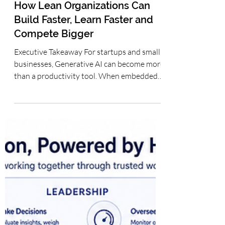
Operationalizing Generative AI
for Startups and Small Teams:
How Lean Organizations Can
Build Faster, Learn Faster and
Compete Bigger
Executive Takeaway For startups and small
businesses, Generative AI can become more
than a productivity tool. When embedded
into repeatable workflows for research,
product development, sales, support and
operations, it can help lean teams increase
execution capacity, accelerate learning and
preserve scarce capital. The advantage does
not come from adopting the most tools; it
comes from operationalizing AI with clear