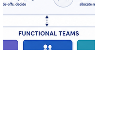
priorities, human accountability and
practical controls. Ope