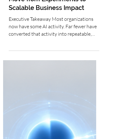
Roadmap for Generative AI
Adoption: How Leaders Can
Move from Experiments to
Scalable Business Impact
Executive Takeaway Most organizations
now have some AI activity. Far fewer have
converted that activity into repeatable,
measurable business capability. The most
practical path is not to leap directly into
autonomous AI agents, but to progress
deliberately from individual productivity to
team workflows, supervised automation
and, where justified, agentic capability—
with governance, human accountability and
business measurement strengthening at
every stage. The Productivity-to