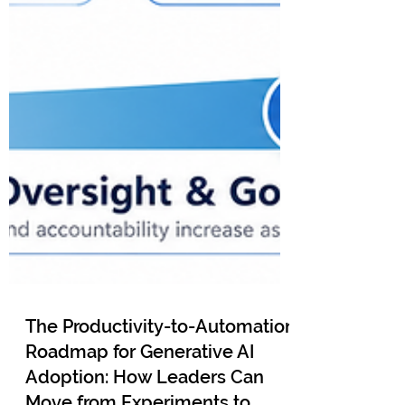
The Productivity-to-Automation