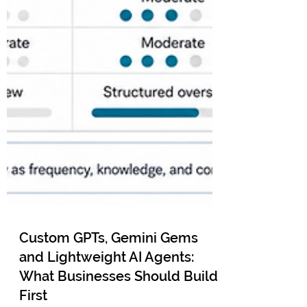
Custom GPTs, Gemini Gems
and Lightweight AI Agents:
What Businesses Should Build