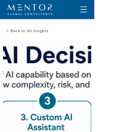
Back to All Insights