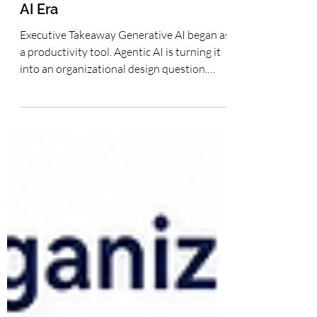
The Human + AI Organization:
Redesigning Teams, Workflows
and Leadership for the Agentic
AI Era
Executive Takeaway Generative AI began as
a productivity tool. Agentic AI is turning it
into an organizational design question.
Companies will not create lasting
advantage merely by giving employees
access to AI; they will create advantage by
redesigning teams, workflows, knowledge
systems, governance and leadership
practices so human judgment is
strengthened by governed AI execution
capacity. The Human + AI Organization:
Redesigning Teams, Workflows and
Leadership for the Ag