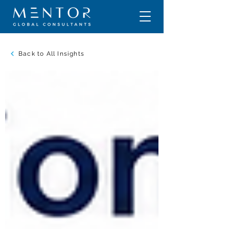
Back to All Insights