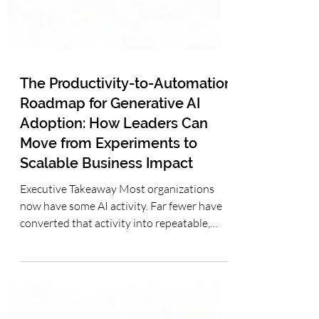
The Productivity-to-Automation
Roadmap for Generative AI
Adoption: How Leaders Can
Move from Experiments to
Scalable Business Impact
Executive Takeaway Most organizations
now have some AI activity. Far fewer have
converted that activity into repeatable,
measurable business capability. The most
practical path is not to leap directly into
autonomous AI agents, but to progress
deliberately from individual productivity to