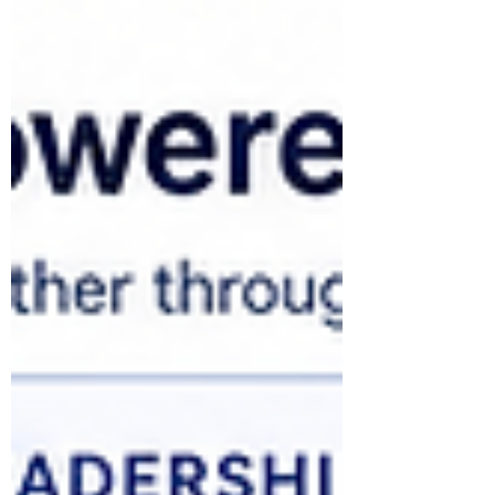
team workflows, supervised automation
and, where justified, agentic capability—
with governance, human accountability and
business measurement strengthening at
every stage. The Productivity-to