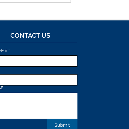
to testable interfaces. The
to bypass software engineering
ster: prototype the right
CONTACT US
AME
*
GE
Submit