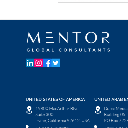
UNITED STATES OF AMERICA
UNITED ARAB E
19800 MacArthur Blvd
Dubai Media 
Suite 300
Building 05
Irvine, California 92612, USA
PO Box 7228