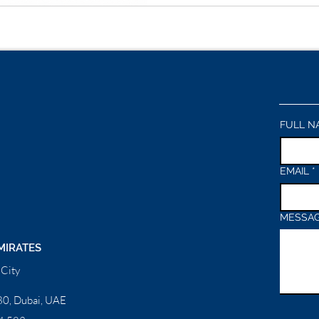
required to turn these ideas in
strategic opportunity is not 
or governance, but to learn fa
lightweight tools, vali
FULL N
EMAIL
*
MESSA
MIRATES
City
0, Dubai, UAE