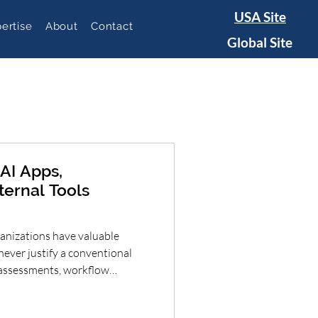
USA Site
ertise
About
Contact
Global Site
AI Apps,
ternal Tools
nizations have valuable
never justify a conventional
, assessments, workflow
ds, intake forms and decision
 dramatically reduce the time