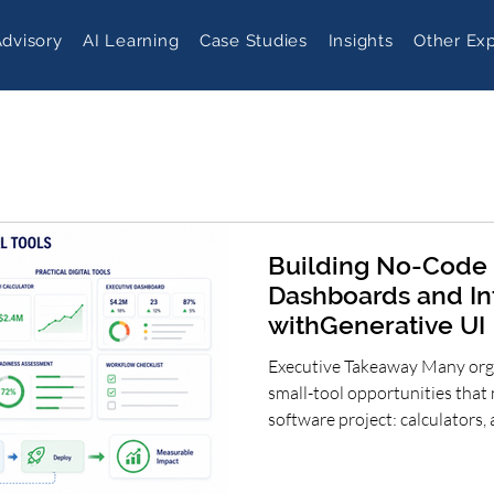
Advisory
AI Learning
Case Studies
Insights
Other Exp
Building No-Code 
Dashboards and In
withGenerative UI
Executive Takeaway Many orga
small-tool opportunities that 
software project: calculators
checklists, planning dashboar
simulators. Generative UI can