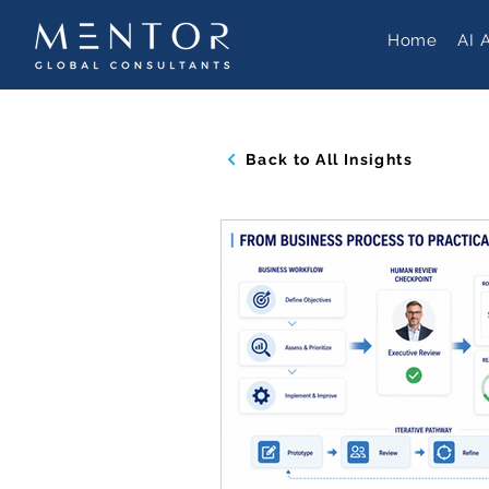
Home
AI 
Back to All Insights