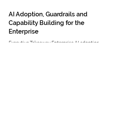
AI Adoption, Guardrails and
Capability Building for the
Enterprise
Executive Takeaway Enterprise AI adoption
is already underway, whether formally
governed or not. The leadership challenge is
to turn employee experimentation into safe,
scalable business capability. Organizations
that combine clear ambition, proportionate
guardrails, role-based capability building
and measurable AI-enabled workflows can
accelerate adoption responsibly—without
choosing between innovation and control.
AI Adoption, Guardrails and Capability
Building for the Ente