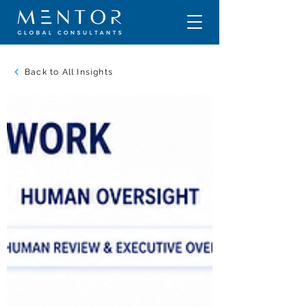
Back to All Insights