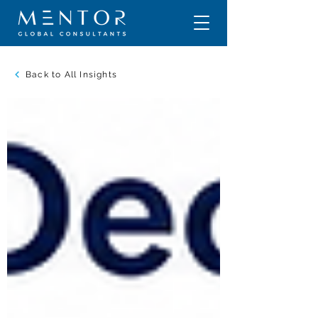
Back to All Insights