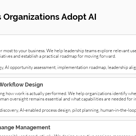
Organizations Adopt AI
er most to your business. We help leadership teams explore relevant use
itiatives and establish a practical roadmap for moving forward.
gy, AI opportunity assessment, implementation roadmap, leadership ali
Workflow Design
ng how work is actually performed. We help organizations identify whe
man oversight remains essential and what capabilities are needed for 
iscovery, AI-enabled process design, pilot planning, human-in-the-loop
 Change Management