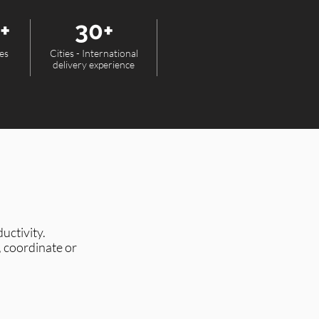
+
30+
es
Cities - International
delivery experience
uctivity.
, coordinate or