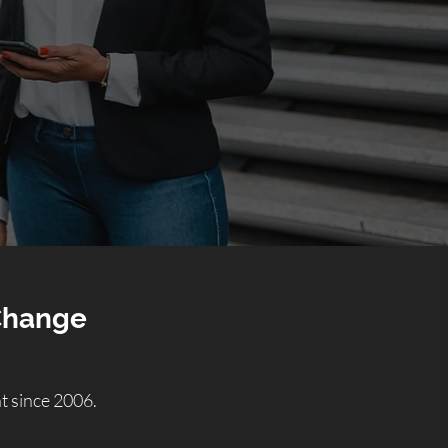
 Change
 since 2006.