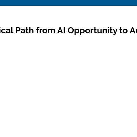
ical Path from AI Opportunity to 