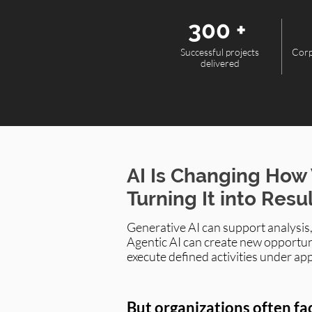
300 +
Successful projects
Corp
delivered
AI Is Changing How
Turning It into Resu
Generative AI can support analysis
Agentic AI can create new opportun
execute defined activities under ap
But organizations often fa