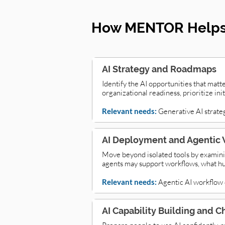
How MENTOR Helps 
AI Strategy and Roadmaps
Identify the AI opportunities that matt
organizational readiness, prioritize in
Relevant needs:
Generative AI strate
AI Deployment and Agentic 
Move beyond isolated tools by examini
agents may support workflows, what hu
Relevant needs:
Agentic AI workflow d
AI Capability Building and