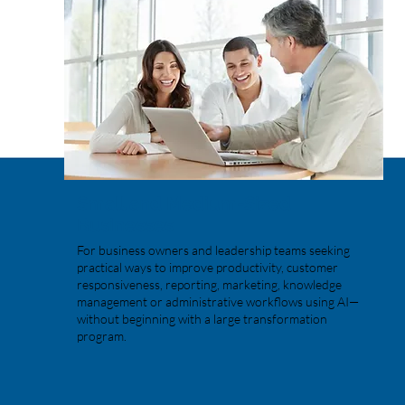
Small and Medium-Sized
Businesses
For business owners and leadership teams seeking
practical ways to improve productivity, customer
responsiveness, reporting, marketing, knowledge
management or administrative workflows using AI—
without beginning with a large transformation
program.