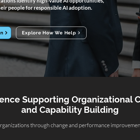
tions identify high-value AI opportunities,
eir people for responsible AI adoption.
on
Explore How We Help
ence Supporting Organizational
and Capability Building
rganizations through change and performance improvement