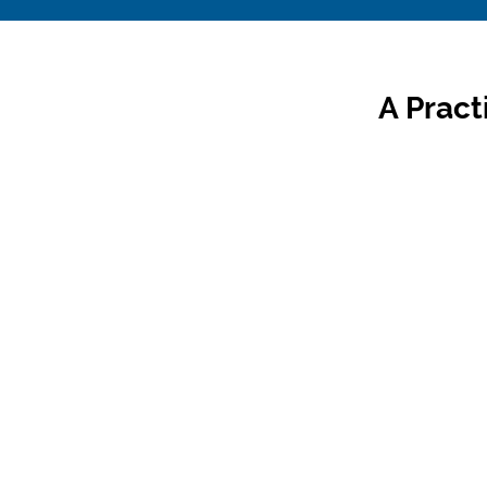
A Pract