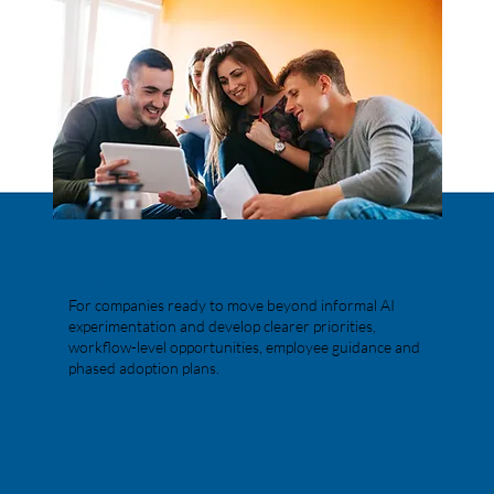
Mid-Sized and Growing
Organizations
For companies ready to move beyond informal AI
experimentation and develop clearer priorities,
workflow-level opportunities, employee guidance and
phased adoption plans.