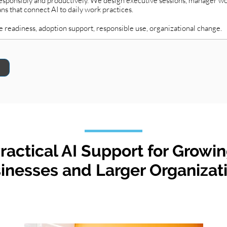
 responsibly and productively. We design executive sessions, manager 
 that connect AI to daily work practices.
e readiness, adoption support, responsible use, organizational change.
ractical AI Support for Growi
inesses and Larger Organizat