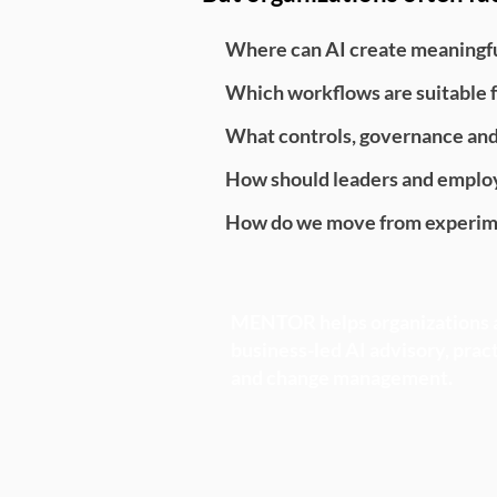
Where can AI create meaningful
Which workflows are suitable f
What controls, governance an
How should leaders and employ
How do we move from experime
MENTOR helps organizations a
business-led AI advisory, prac
and change management.