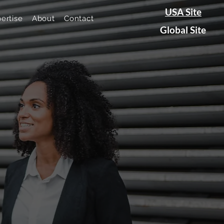
USA Site
ertise
About
Contact
Global Site