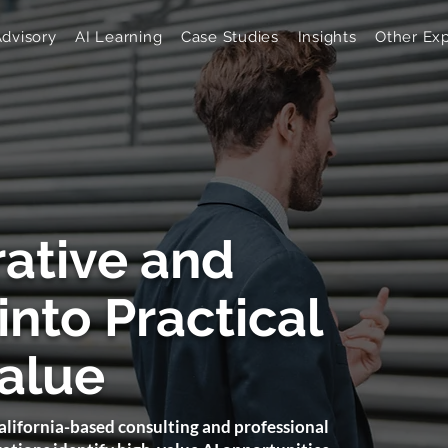
Advisory
AI Learning
Case Studies
Insights
Other Exp
rative and
into Practical
alue
lifornia-based consulting and professional