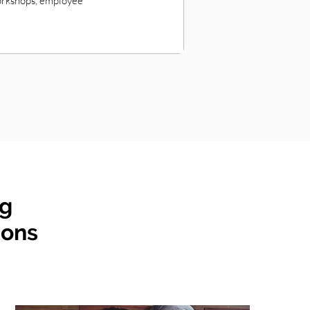
workshops, employee
ng
ions