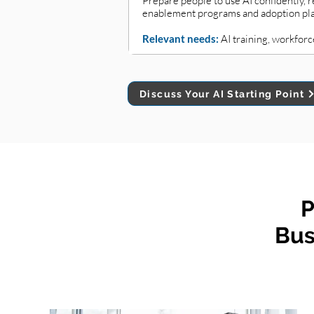
Prepare people to use AI confidently,
enablement programs and adoption plans
Relevant needs:
AI training, workforc
Discuss Your AI Starting Point
P
Bus