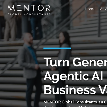
Home
AI 
​Turn Gene
Agentic AI 
Business V
MENTOR Global Consultants is a Ca