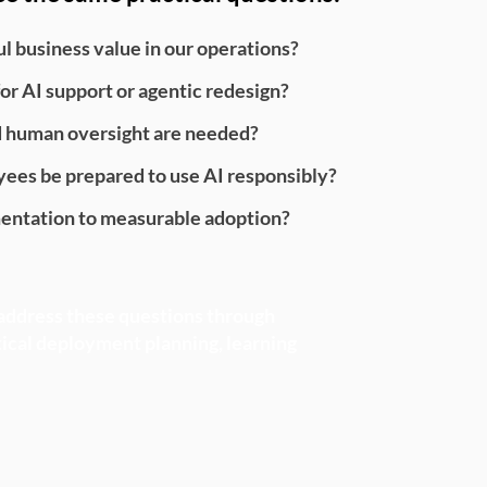
 business value in our operations?
or AI support or agentic redesign?
d human oversight are needed?
ees be prepared to use AI responsibly?
ntation to measurable adoption?
ddress these questions through
tical deployment planning, learning