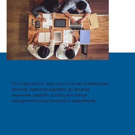
Larger Enterprises and
Institutional Organizations
For organizations requiring structured AI deployment
planning, leadership alignment, governance
awareness, capability building and change
management across functions or departments.