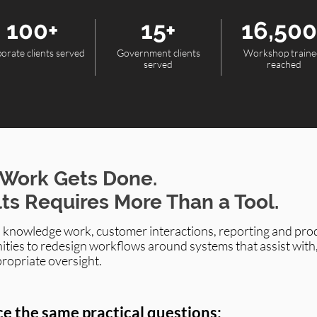
100+
15+
16,500
orate clients served
Government clients
Workshop traine
served
reached
 Work Gets Done.
lts Requires More Than a Tool.
, knowledge work, customer interactions, reporting and prod
ities to redesign workflows around systems that assist with
propriate oversight.
ce the same practical questions: