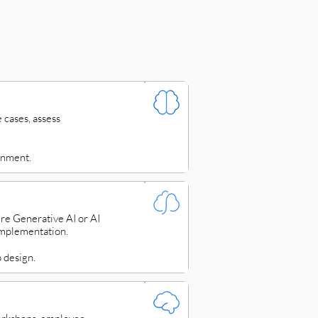
 cases, assess
gnment.
re Generative AI or AI
implementation.
 design.