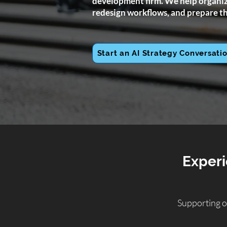
development firm. We help organiza
redesign workflows, and prepare th
Start an AI Strategy Conversati
Experi
Supporting o